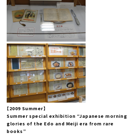
【2009 Summer】
Summer special exhibition “Japanese morning
glories of the Edo and Meiji era from rare
books”