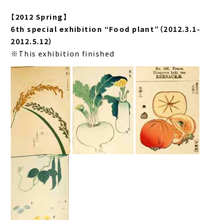
【2012 Spring】
6th special exhibition “Food plant”（2012.3.1-
2012.5.12）
※This exhibition finished