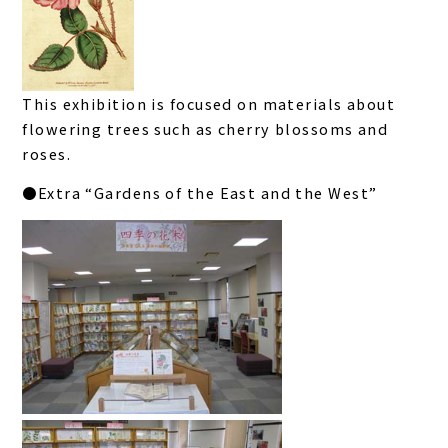
This exhibition is focused on materials about
flowering trees such as cherry blossoms and
roses.
●Extra “Gardens of the East and the West”