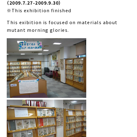
（2009.7.27-2009.9.30）
※This exhibition finished
This exibition is focused on materials about
mutant morning glories.