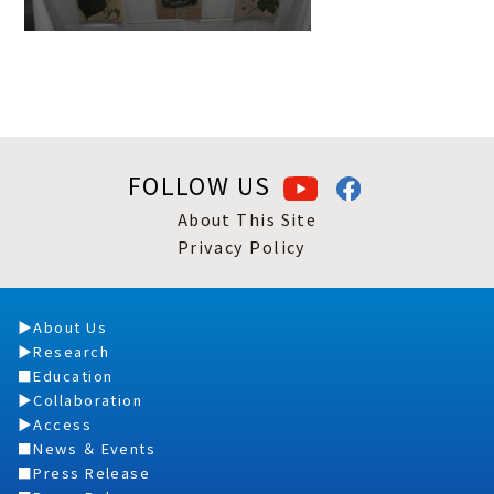
FOLLOW US
About This Site
Privacy Policy
About Us
Research
Education
Collaboration
Access
News ＆ Events
Press Release