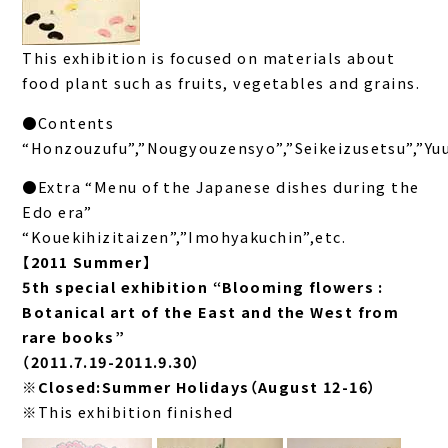
This exhibition is focused on materials about
food plant such as fruits, vegetables and grains.
●Contents
“Honzouzufu”,”Nougyouzensyo”,”Seikeizusetsu”,”Yu
●Extra “Menu of the Japanese dishes during the
Edo era”
“Kouekihizitaizen”,”Imohyakuchin”,etc.
【2011 Summer】
5th special exhibition “Blooming flowers :
Botanical art of the East and the West from
rare books”
（2011.7.19-2011.9.30）
※Closed:Summer Holidays（August 12-16）
※This exhibition finished