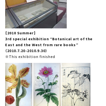
【2010 Summer】
3rd special exhibition “Botanical art of the
East and the West from rare books”
（2010.7.20-2010.9.30）
※This exhibition finished