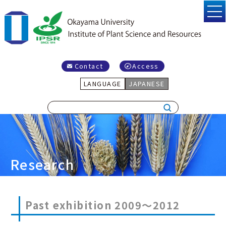
Contact
Access
LANGUAGE
JAPANESE
Research
Past exhibition 2009～2012