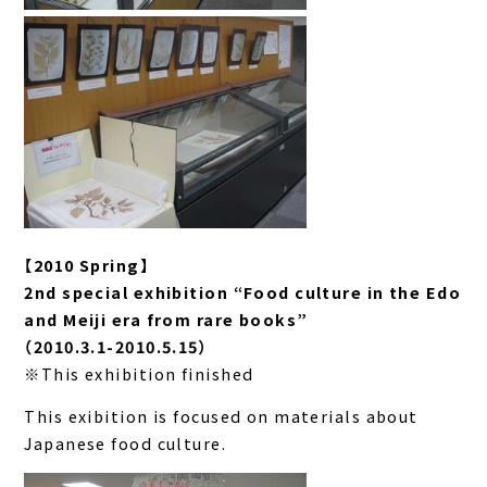
【2010 Spring】
2nd special exhibition “Food culture in the Edo
and Meiji era from rare books”
（2010.3.1-2010.5.15）
※This exhibition finished
This exibition is focused on materials about
Japanese food culture.