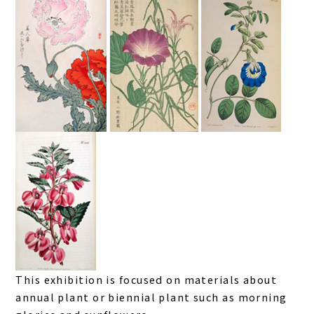
This exhibition is focused on materials about
annual plant or biennial plant such as morning