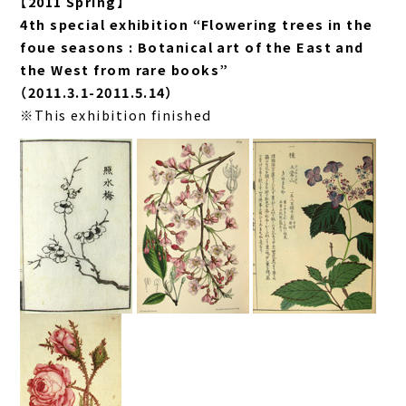
【2011 Spring】
4th special exhibition “Flowering trees in the
foue seasons : Botanical art of the East and
the West from rare books”
（2011.3.1-2011.5.14）
※This exhibition finished