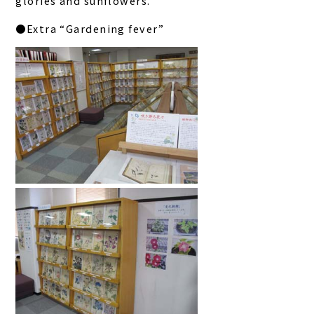
glories and sunflowers.
●Extra “Gardening fever”