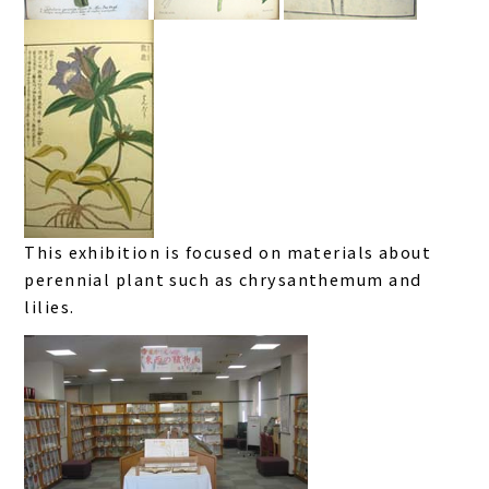
This exhibition is focused on materials about
perennial plant such as chrysanthemum and
lilies.