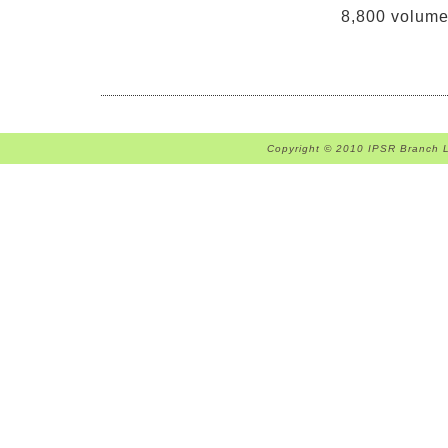
8,800 volumes
Copyright © 2010 IPSR Branch Li