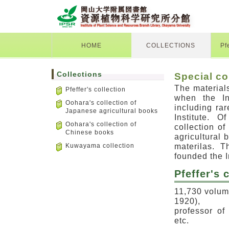
HOME
COLLECTIONS
Pf
Collections
Special co
The materials
Pfeffer's collection
when the In
Oohara's collection of
including ra
Japanese agricultural books
Institute. O
Oohara's collection of
collection o
Chinese books
agricultural
materilas. 
Kuwayama collection
founded the I
Pfeffer's
11,730 volume
1920),
professor of
etc.