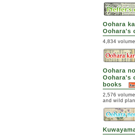
Oohara k
Oohara's 
4,834 volumes
Oohara n
Oohara's c
books
2,576 volumes
and wild plan
Kuwayama 