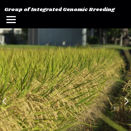
Group of Integrated Genomic Breeding