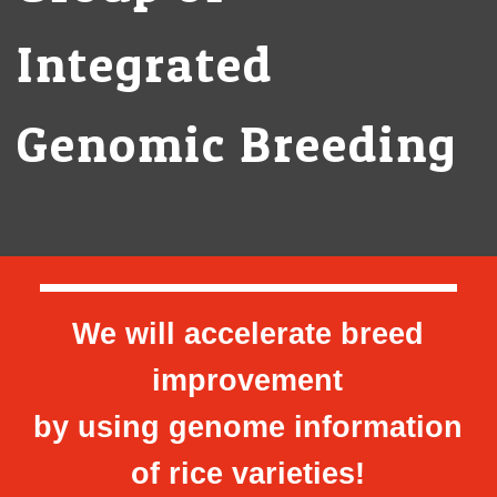
Integrated
Genomic Breeding
We will accelerate breed
improvement
by using genome information
of rice varieties!