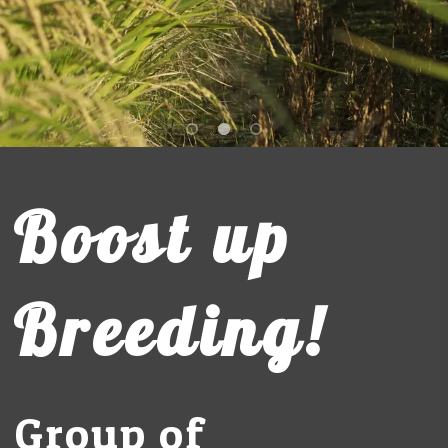
Boost up
Breeding!
Group of