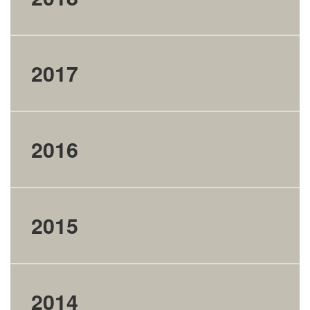
2017
2016
2015
2014