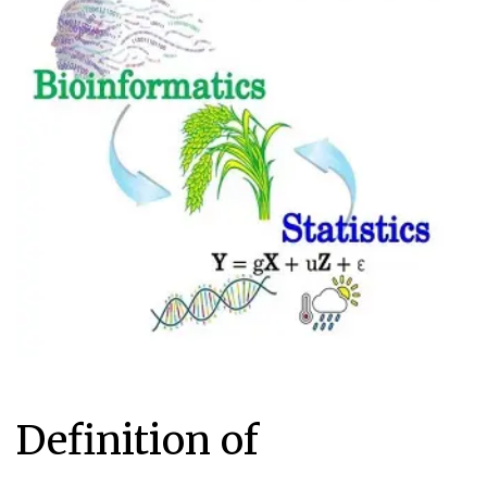
Definition of