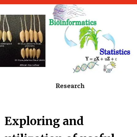
Research
Exploring and