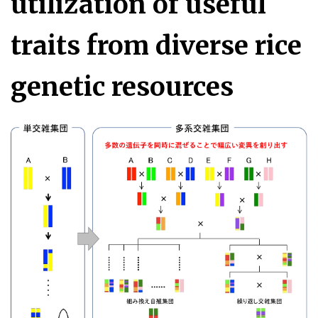
utilization of useful
traits from diverse rice
genetic resources