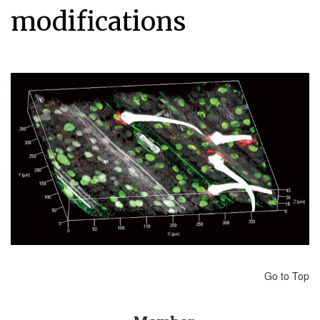
modifications
Go to Top