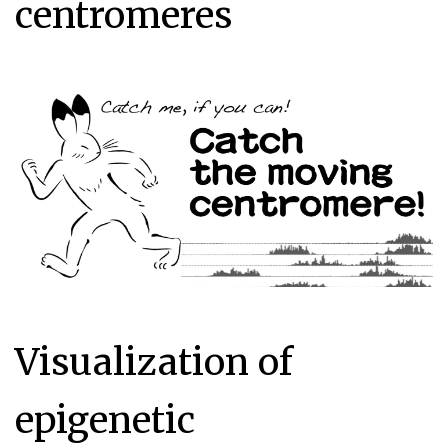
centromeres
Visualization of
epigenetic