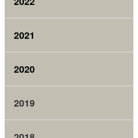
2022
2021
2020
2019
2018