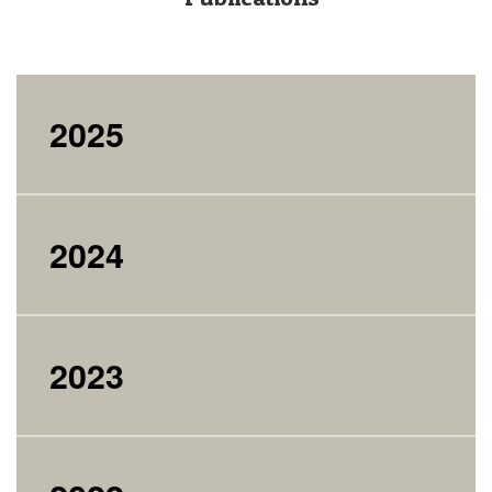
2025
2024
2023