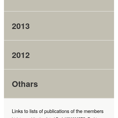
2013
2012
Othars
Links to lists of publications of the members