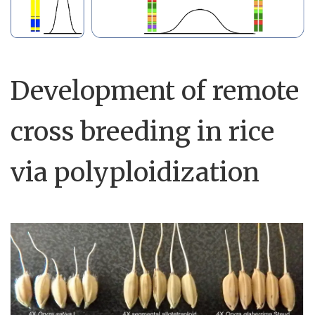
Development of remote
cross breeding in rice
via polyploidization