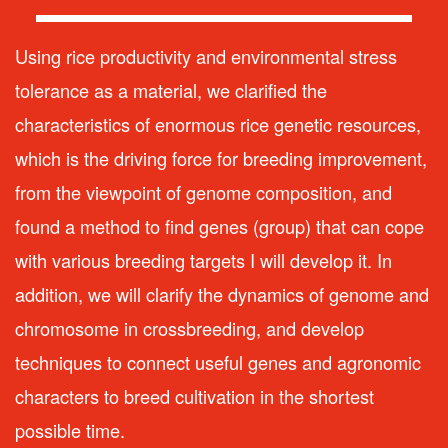
Using rice productivity and environmental stress
tolerance as a material, we clarified the
characteristics of enormous rice genetic resources,
which is the driving force for breeding improvement,
from the viewpoint of genome composition, and
found a method to find genes (group) that can cope
with various breeding targets I will develop it. In
addition, we will clarify the dynamics of genome and
chromosome in crossbreeding, and develop
techniques to connect useful genes and agronomic
characters to breed cultivation in the shortest
possible time.