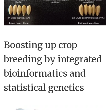
Boosting up crop
breeding by integrated
bioinformatics and
statistical genetics