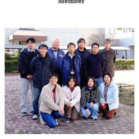
Member