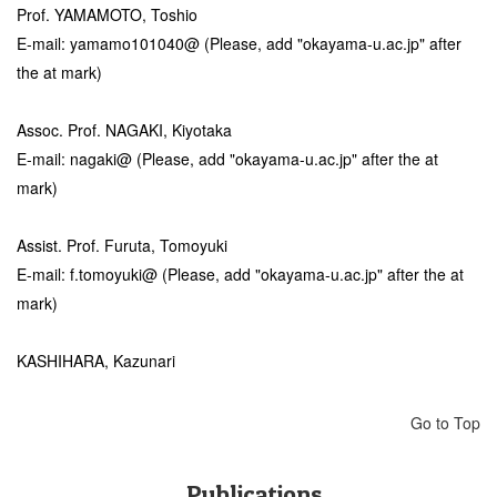
Prof. YAMAMOTO, Toshio
E-mail: yamamo101040@ (Please, add "okayama-u.ac.jp" after
the at mark)
Assoc. Prof. NAGAKI, Kiyotaka
E-mail: nagaki@ (Please, add "okayama-u.ac.jp" after the at
mark)
Assist. Prof. Furuta, Tomoyuki
E-mail: f.tomoyuki@ (Please, add "okayama-u.ac.jp" after the at
mark)
KASHIHARA, Kazunari
Go to Top
Publications