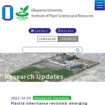
Contact
Access
LANGUAGE
JAPANESE
Research Updates
2023.10.05
Research Updates
Plastid inheritance revisited: emerging