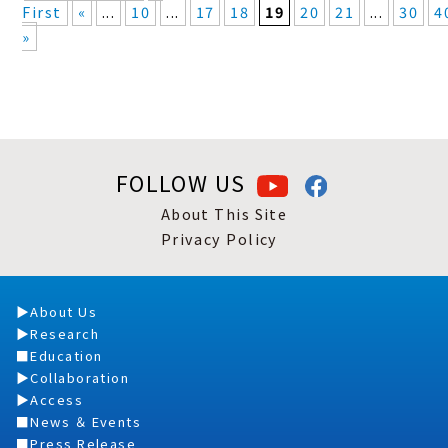
First
«
...
10
...
17
18
19
20
21
...
30
4
»
FOLLOW US
About This Site
Privacy Policy
About Us
Research
Education
Collaboration
Access
News ＆ Events
Press Release