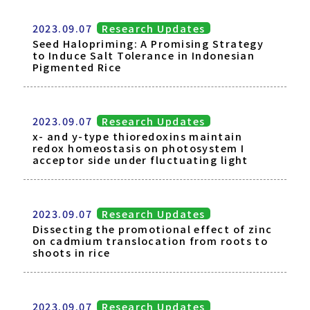
2023.09.07
Research Updates
Seed Halopriming: A Promising Strategy
to Induce Salt Tolerance in Indonesian
Pigmented Rice
2023.09.07
Research Updates
x- and y-type thioredoxins maintain
redox homeostasis on photosystem I
acceptor side under fluctuating light
2023.09.07
Research Updates
Dissecting the promotional effect of zinc
on cadmium translocation from roots to
shoots in rice
2023.09.07
Research Updates