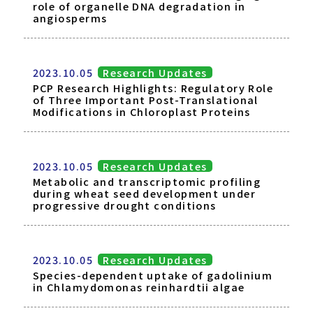
role of organelle DNA degradation in
angiosperms
2023.10.05
Research Updates
PCP Research Highlights: Regulatory Role
of Three Important Post-Translational
Modifications in Chloroplast Proteins
2023.10.05
Research Updates
Metabolic and transcriptomic profiling
during wheat seed development under
progressive drought conditions
2023.10.05
Research Updates
Species-dependent uptake of gadolinium
in Chlamydomonas reinhardtii algae