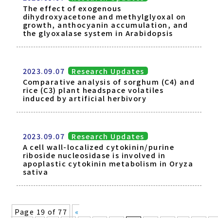
The effect of exogenous
dihydroxyacetone and methylglyoxal on
growth, anthocyanin accumulation, and
the glyoxalase system in Arabidopsis
2023.09.07
Research Updates
Comparative analysis of sorghum (C4) and
rice (C3) plant headspace volatiles
induced by artificial herbivory
2023.09.07
Research Updates
A cell wall-localized cytokinin/purine
riboside nucleosidase is involved in
apoplastic cytokinin metabolism in Oryza
sativa
Page 19 of 77
«