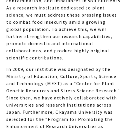
contamination, and imbalances in soil nutrients.
As a research institute dedicated to plant
science, we must address these pressing issues
to combat food insecurity amid a growing
global population. To achieve this, we will
further strengthen our research capabilities,
promote domestic and international
collaborations, and produce highly original
scientific contributions.
In 2009, our institute was designated by the
Ministry of Education, Culture, Sports, Science
and Technology (MEXT) as a “Center for Plant
Genetic Resources and Stress Science Research.”
Since then, we have actively collaborated with
universities and research institutions across
Japan. Furthermore, Okayama University was
selected for the “Program for Promoting the
Enhancement of Research Universities as