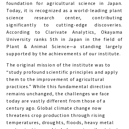
foundation for agricultural science in Japan.
Today, it is recognized as a world-leading plant
science research center, contributing
significantly to cutting-edge discoveries.
According to Clarivate Analytics, Okayama
University ranks 5th in Japan in the field of
Plant & Animal Science—a standing largely
supported by the achievements of our institute.
The original mission of the institute was to
“study profound scientific principles and apply
them to the improvement of agricultural
practices.” While this fundamental direction
remains unchanged, the challenges we face
today are vastly different from those of a
century ago. Global climate change now
threatens crop production through rising
temperatures, droughts, floods, heavy metal