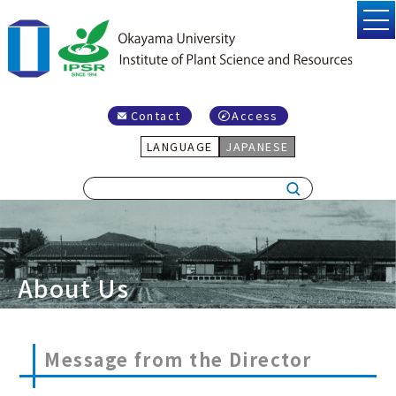
Contact
Access
LANGUAGE
JAPANESE
About Us
Message from the Director