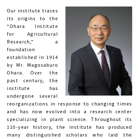
Our institute traces
its origins to the
“Ohara Institute
for Agricultural
Research,” a
foundation
established in 1914
by Mr. Magosaburo
Ohara. Over the
past century, the
institute has
undergone several
reorganizations in response to changing times
and has now evolved into a research center
specializing in plant science. Throughout its
110-year history, the institute has produced
many distinguished scholars who laid the