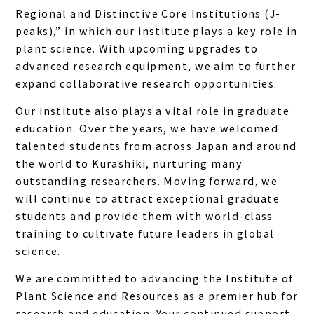
Regional and Distinctive Core Institutions (J-
peaks),” in which our institute plays a key role in
plant science. With upcoming upgrades to
advanced research equipment, we aim to further
expand collaborative research opportunities.
Our institute also plays a vital role in graduate
education. Over the years, we have welcomed
talented students from across Japan and around
the world to Kurashiki, nurturing many
outstanding researchers. Moving forward, we
will continue to attract exceptional graduate
students and provide them with world-class
training to cultivate future leaders in global
science.
We are committed to advancing the Institute of
Plant Science and Resources as a premier hub for
research and education. Your continued support