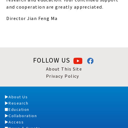
and cooperation are greatly appreciated.
Director Jian Feng Ma
FOLLOW US
About This Site
Privacy Policy
About Us
Research
Education
Collaboration
Access