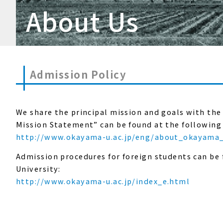
About Us
Admission Policy
We share the principal mission and goals with the
Mission Statement” can be found at the following 
http://www.okayama-u.ac.jp/eng/about_okayama_
Admission procedures for foreign students can be
University:
http://www.okayama-u.ac.jp/index_e.html