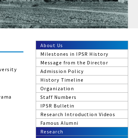
About Us
Milestones in IPSR History
Message from the Director
versity
Admission Policy
History Timeline
Organization
ayama
Staff Numbers
IPSR Bulletin
Research Introduction Videos
Famous Alumni
Research