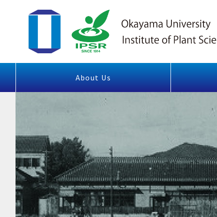
About Us