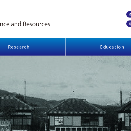
Research
Education