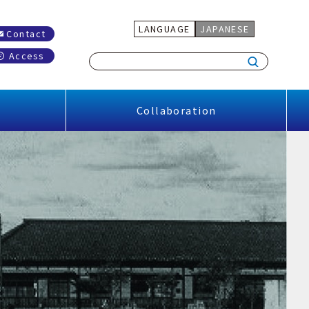
LANGUAGE
JAPANESE
Contact
Access
Collaboration