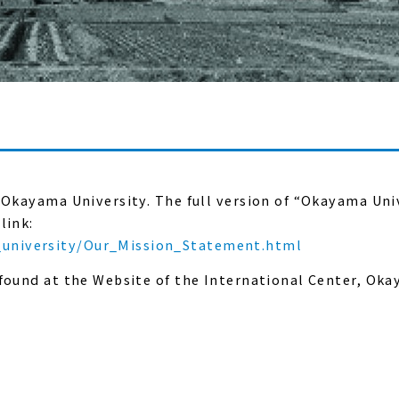
 Okayama University. The full version of “Okayama Uni
link:
university/Our_Mission_Statement.html
 found at the Website of the International Center, Ok