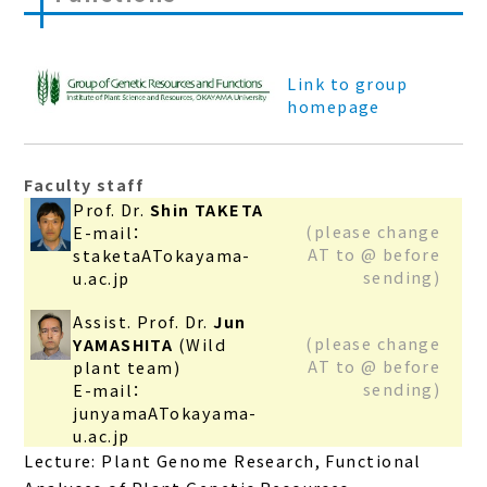
Link to group
homepage
Faculty staff
Prof. Dr.
Shin TAKETA
(please change
E-mail：
AT to @ before
staketaATokayama-
sending)
u.ac.jp
Assist. Prof. Dr.
Jun
(please change
YAMASHITA
(Wild
AT to @ before
plant team)
sending)
E-mail：
junyamaATokayama-
u.ac.jp
Lecture: Plant Genome Research, Functional