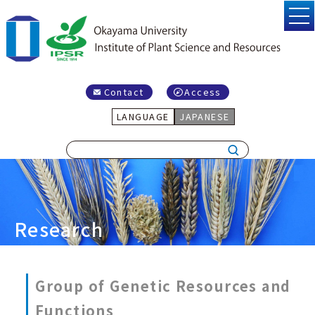
Contact
Access
LANGUAGE
JAPANESE
Research
Group of Genetic Resources and
Functions