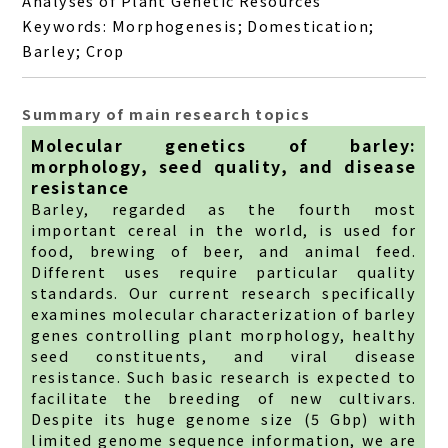
Analyses of Plant Genetic Resources
Keywords: Morphogenesis; Domestication;
Barley; Crop
Summary of main research topics
Molecular genetics of barley:
morphology, seed quality, and disease
resistance
Barley, regarded as the fourth most
important cereal in the world, is used for
food, brewing of beer, and animal feed.
Different uses require particular quality
standards. Our current research specifically
examines molecular characterization of barley
genes controlling plant morphology, healthy
seed constituents, and viral disease
resistance. Such basic research is expected to
facilitate the breeding of new cultivars.
Despite its huge genome size (5 Gbp) with
limited genome sequence information, we are