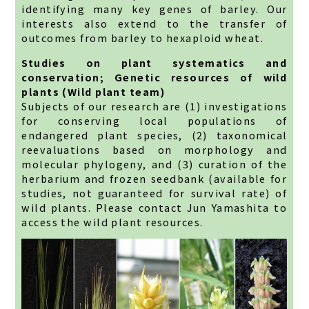
identifying many key genes of barley. Our
interests also extend to the transfer of
outcomes from barley to hexaploid wheat.
Studies on plant systematics and
conservation; Genetic resources of wild
plants (Wild plant team)
Subjects of our research are (1) investigations
for conserving local populations of
endangered plant species, (2) taxonomical
reevaluations based on morphology and
molecular phylogeny, and (3) curation of the
herbarium and frozen seedbank (available for
studies, not guaranteed for survival rate) of
wild plants. Please contact Jun Yamashita to
access the wild plant resources.