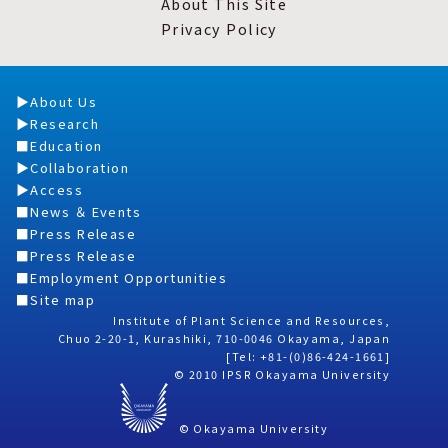
About This Site
Privacy Policy
About Us
Research
Education
Collaboration
Access
News ＆ Events
Press Release
Press Release
Employment Opportunities
Site map
Institute of Plant Science and Resources,
Chuo 2-20-1, Kurashiki, 710-0046 Okayama, Japan
[Tel: +81-(0)86-424-1661]
© 2010 IPSR Okayama University
© Okayama University