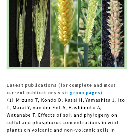
Latest publications
(for complete and most
current publications visit
group pages
)
（1） Mizuno T, Kondo D, Kasai H, Yamashita J, Ito
T, Murai Y, van der Ent A, Hashimoto A,
Watanabe T. Effects of soil and phylogeny on
sulful and phosphorus concentrations in wild
plants on volcanic and non-volcanic soils in