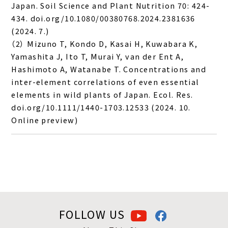
Japan. Soil Science and Plant Nutrition 70: 424-
434. doi.org/10.1080/00380768.2024.2381636
(2024. 7.)
（2） Mizuno T, Kondo D, Kasai H, Kuwabara K,
Yamashita J, Ito T, Murai Y, van der Ent A,
Hashimoto A, Watanabe T. Concentrations and
inter-element correlations of even essential
elements in wild plants of Japan. Ecol. Res.
doi.org/10.1111/1440-1703.12533 (2024. 10.
Online preview)
FOLLOW US