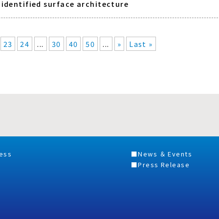
nidentified surface architecture
23
24
...
30
40
50
...
»
Last »
ess
News ＆ Events
Press Release