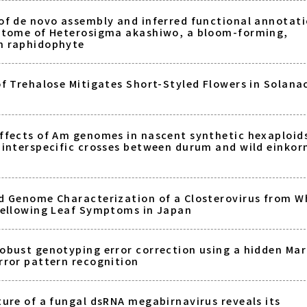
of de novo assembly and inferred functional annotati
ptome of Heterosigma akashiwo, a bloom-forming,
n raphidophyte
of Trehalose Mitigates Short-Styled Flowers in Solana
ffects of Am genomes in nascent synthetic hexaploid
 interspecific crosses between durum and wild einkor
d Genome Characterization of a Closterovirus from W
Yellowing Leaf Symptoms in Japan
obust genotyping error correction using a hidden Ma
rror pattern recognition
ture of a fungal dsRNA megabirnavirus reveals its