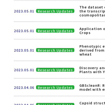
The dataset 
2023.05.01
Research Updates
the transcri
cosmopolita
Application 
2023.05.01
Research Updates
Crops
Phenotypic e
2023.05.01
Research Updates
derived from
wheat
Discovery an
2023.05.01
Research Updates
Plants with 
GBScleanR: R
2023.04.06
Research Updates
model with e
Capsid struc
2023.04.06
Research Updates