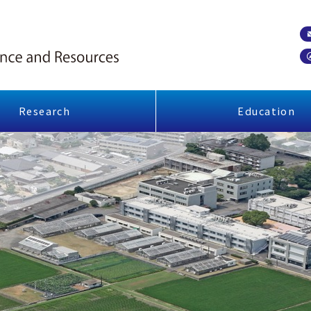
Research
Education