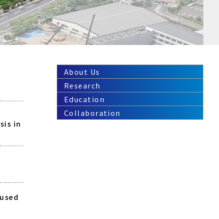
About Us
Research
Education
Collaboration
sis in
aused