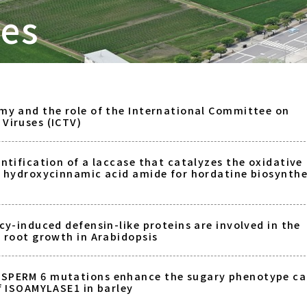
tes
my and the role of the International Committee on
Viruses (ICTV)
ntification of a laccase that catalyzes the oxidative
a hydroxycinnamic acid amide for hordatine biosynthe
cy-induced defensin-like proteins are involved in the
f root growth in Arabidopsis
SPERM 6 mutations enhance the sugary phenotype c
of ISOAMYLASE1 in barley