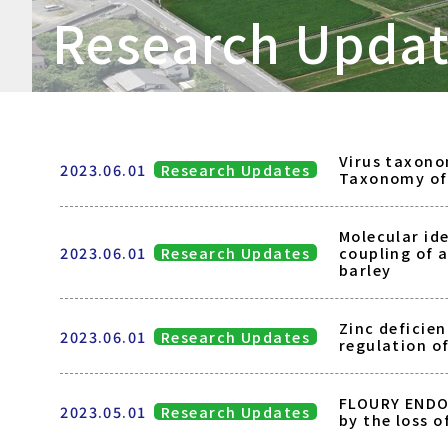
Research Upda
Virus taxono
2023.06.01
Research Updates
Taxonomy of 
Molecular ide
2023.06.01
Research Updates
coupling of 
barley
Zinc deficien
2023.06.01
Research Updates
regulation o
FLOURY ENDO
2023.05.01
Research Updates
by the loss 