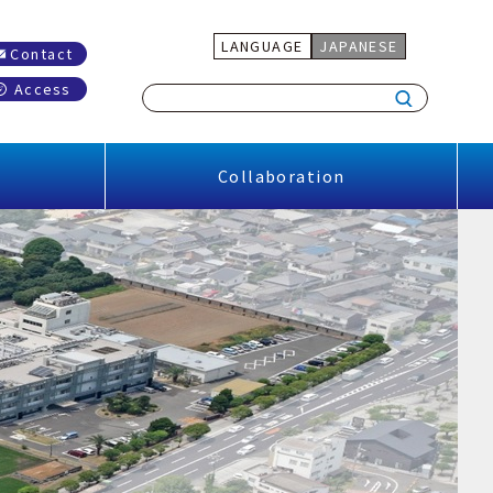
LANGUAGE
JAPANESE
Contact
Access
Collaboration