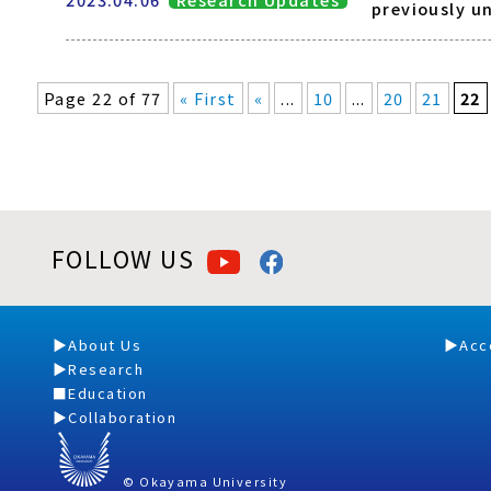
previously u
Page 22 of 77
« First
«
...
10
...
20
21
22
FOLLOW US
About Us
Acc
Research
Education
Collaboration
© Okayama University