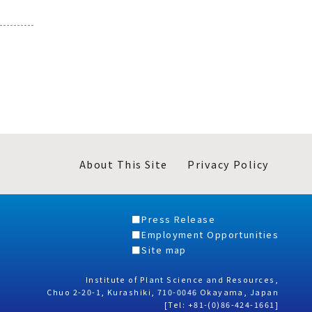
About This Site
Privacy Policy
Press Release
Employment Opportunities
Site map
Institute of Plant Science and Resources,
Chuo 2-20-1, Kurashiki, 710-0046 Okayama, Japan
[Tel: +81-(0)86-424-1661]