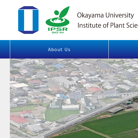
About Us