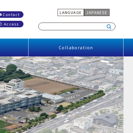
LANGUAGE
JAPANESE
Contact
Access
Collaboration