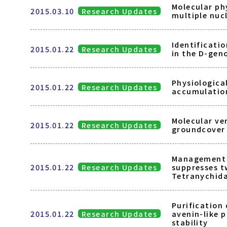
Molecular ph
2015.03.10
Research Updates
multiple nuc
Identificatio
2015.01.22
Research Updates
in the D-gen
Physiologica
2015.01.22
Research Updates
accumulation
Molecular ver
2015.01.22
Research Updates
groundcover 
Management o
2015.01.22
Research Updates
suppresses t
Tetranychid
Purification 
2015.01.22
Research Updates
avenin-like 
stability