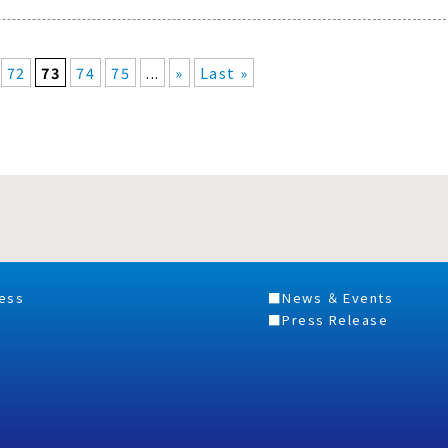
72
73
74
75
...
»
Last »
ess
News ＆ Events
Press Release