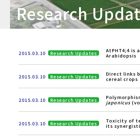
Research Upda
AtPHT4;4 is 
2015.03.10
Research Updates
Arabidopsis
Direct links 
2015.03.10
Research Updates
cereal crops
Polymorphis
2015.03.10
Research Updates
japonicus
(vo
Toxicity of 
2015.03.10
Research Updates
its synergist