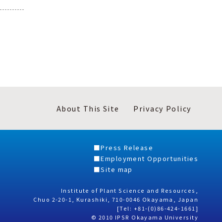
About This Site
Privacy Policy
Press Release
Employment Opportunities
Site map
Institute of Plant Science and Resources,
Chuo 2-20-1, Kurashiki, 710-0046 Okayama, Japan
[Tel: +81-(0)86-424-1661]
© 2010 IPSR Okayama University