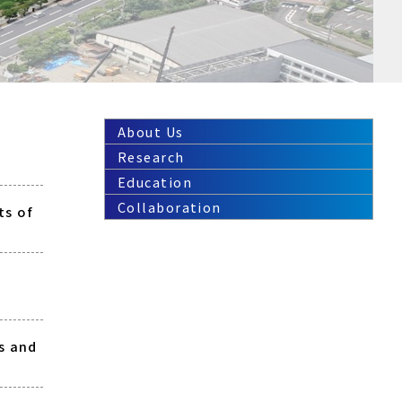
About Us
Research
Education
Collaboration
ts of
s and