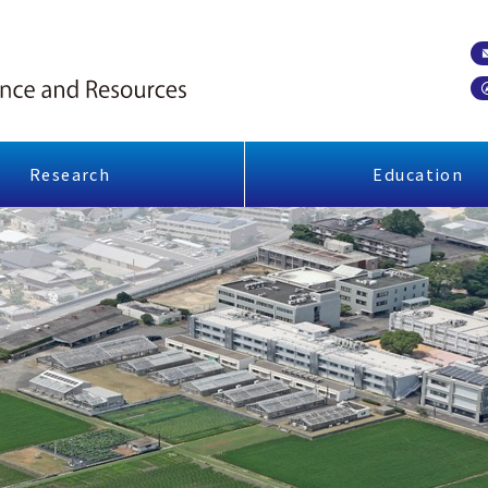
Research
Education