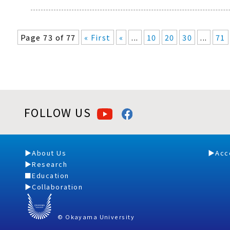
Page 73 of 77
« First
«
...
10
20
30
...
71
FOLLOW US
About Us
Acc
Research
Education
Collaboration
© Okayama University