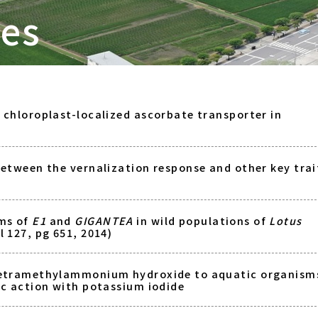
tes
a chloroplast-localized ascorbate transporter in
between the vernalization response and other key trai
ms of
E1
and
GIGANTEA
in wild populations of
Lotus
l 127, pg 651, 2014)
tetramethylammonium hydroxide to aquatic organism
ic action with potassium iodide