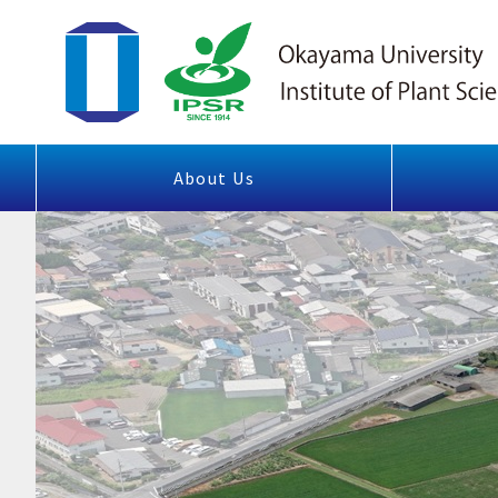
About Us