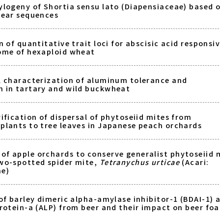
ylogeny of Shortia sensu lato (Diapensiaceae) based 
lear sequences
n of quantitative trait loci for abscisic acid responsi
ome of hexaploid wheat
l characterization of aluminum tolerance and
 in tartary and wild buckwheat
ification of dispersal of phytoseiid mites from
plants to tree leaves in Japanese peach orchards
f apple orchards to conserve generalist phytoseiid 
wo-spotted spider mite,
Tetranychus urticae
(Acari:
ae)
of barley dimeric alpha-amylase inhibitor-1 (BDAI-1) 
protein-a (ALP) from beer and their impact on beer fo