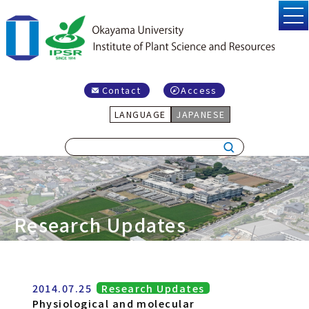
Contact
Access
LANGUAGE
JAPANESE
Research Updates
2014.07.25
Research Updates
Physiological and molecular