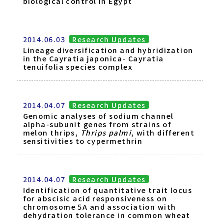
biological control in Egypt
2014.06.03
Research Updates
Lineage diversification and hybridization
in the Cayratia japonica- Cayratia
tenuifolia species complex
2014.04.07
Research Updates
Genomic analyses of sodium channel
alpha-subunit genes from strains of
melon thrips,
Thrips palmi
, with different
sensitivities to cypermethrin
2014.04.07
Research Updates
Identification of quantitative trait locus
for abscisic acid responsiveness on
chromosome 5A and association with
dehydration tolerance in common wheat