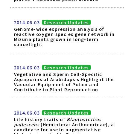
2014.06.03
Research Updates
Genome-wide expression analysis of
reactive oxygen species gene network in
Mizuna plants grown in long-term
spaceflight
2014.06.03
Research Updates
Vegetative and Sperm Cell-Specific
Aquaporins of Arabidopsis Highlight the
Vacuolar Equipment of Pollen and
Contribute to Plant Reproduction
2014.06.03
Research Updates
Life history traits of
Blaptostethus
pallescens
(Hemiptera: Anthocoridae), a
candidate for use in augmentative