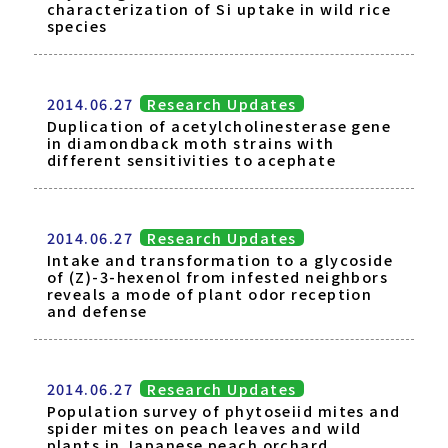
characterization of Si uptake in wild rice
species
2014.06.27
Research Updates
Duplication of acetylcholinesterase gene
in diamondback moth strains with
different sensitivities to acephate
2014.06.27
Research Updates
Intake and transformation to a glycoside
of (Z)-3-hexenol from infested neighbors
reveals a mode of plant odor reception
and defense
2014.06.27
Research Updates
Population survey of phytoseiid mites and
spider mites on peach leaves and wild
plants in Japanese peach orchard