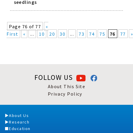
seedlings
Page 76 of 77
«
First
«
...
10
20
30
...
73
74
75
76
77
FOLLOW US
About This Site
Privacy Policy
About Us
Research
Education