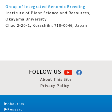
Group of Integrated Genomic Breeding
Institute of Plant Science and Resources,
Okayama University
Chuo 2-20-1, Kurashiki, 710-0046, Japan
FOLLOW US
About This Site
Privacy Policy
About Us
Research