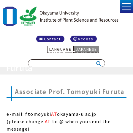
Contact
Access
LANGUAGE
JAPANESE
Associate Prof. Tomoyuki
Furuta
Associate Prof. Tomoyuki Furuta
e-mail: f.tomoyuki
AT
okayama-u.ac.jp
(please change
AT
to @ when you send the
message)