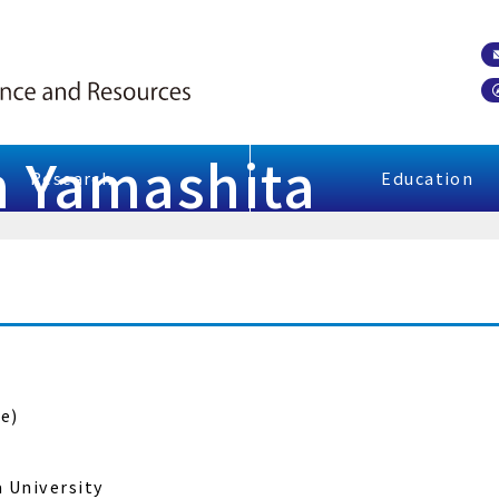
un Yamashita
Research
Education
e)
a University