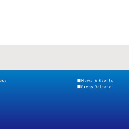
ess
News ＆ Events
Press Release