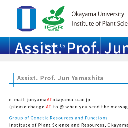
Assist. Prof. J
About Us
Assist. Prof. Jun Yamashita
e-mail: junyama
AT
okayama-u.ac.jp
(please change
AT
to @ when you send the messag
Group of Genetic Resources and Functions
Institute of Plant Science and Resources, Okayam