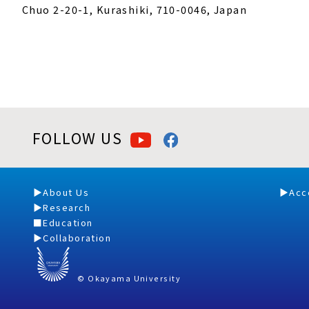
Chuo 2-20-1, Kurashiki, 710-0046, Japan
FOLLOW US
About Us
Acc
Research
Education
Collaboration
© Okayama University