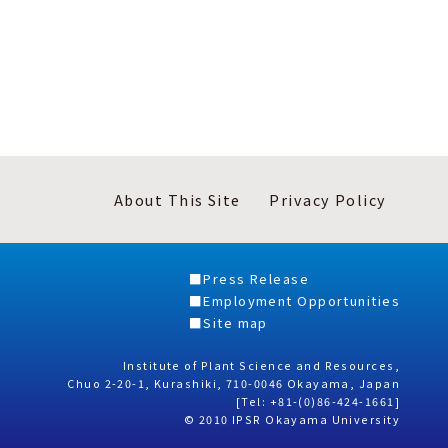
About This Site
Privacy Policy
Press Release
Employment Opportunities
Site map
Institute of Plant Science and Resources,
Chuo 2-20-1, Kurashiki, 710-0046 Okayama, Japan
[Tel: +81-(0)86-424-1661]
© 2010 IPSR Okayama University