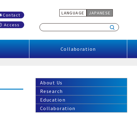
LANGUAGE
JAPANESE
Contact
Access
Collaboration
About Us
Research
Education
Collaboration