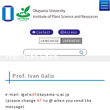
Contact
Access
LANGUAGE
JAPANESE
Prof. Ivan Galis
Prof. Ivan Galis
e-mail: igalis
AT
okayama-u.ac.jp
(please change
AT
to @ when you send the
message)