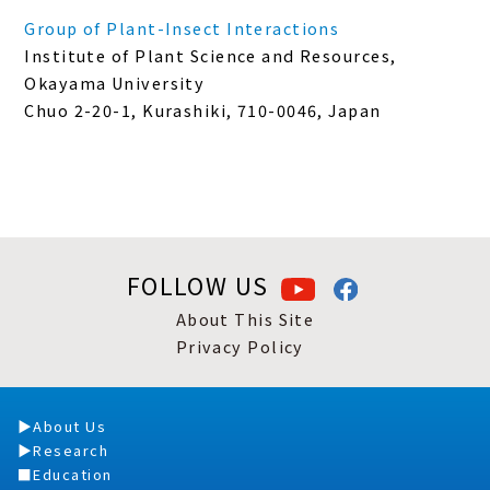
Group of Plant-Insect Interactions
Institute of Plant Science and Resources,
Okayama University
Chuo 2-20-1, Kurashiki, 710-0046, Japan
FOLLOW US
About This Site
Privacy Policy
About Us
Research
Education