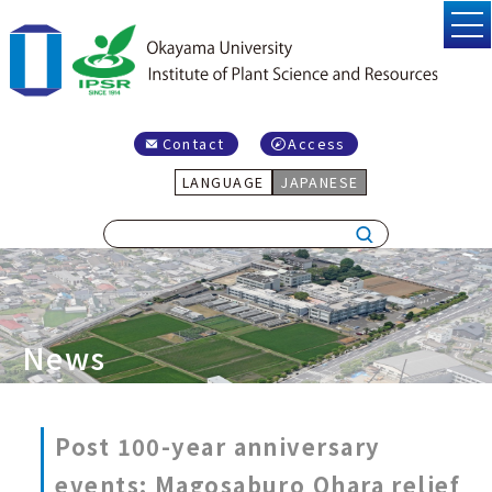
Contact
Access
LANGUAGE
JAPANESE
News
Post 100-year anniversary
events: Magosaburo Ohara relief