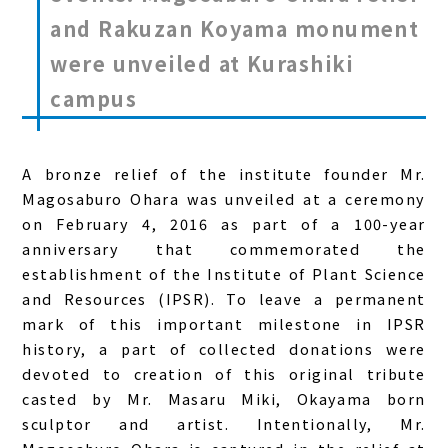
and Rakuzan Koyama monument
were unveiled at Kurashiki
campus
A bronze relief of the institute founder Mr.
Magosaburo Ohara was unveiled at a ceremony
on February 4, 2016 as part of a 100-year
anniversary that commemorated the
establishment of the Institute of Plant Science
and Resources (IPSR). To leave a permanent
mark of this important milestone in IPSR
history, a part of collected donations were
devoted to creation of this original tribute
casted by Mr. Masaru Miki, Okayama born
sculptor and artist. Intentionally, Mr.