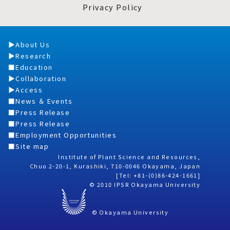
Privacy Policy
About Us
Research
Education
Collaboration
Access
News ＆ Events
Press Release
Press Release
Employment Opportunities
Site map
Institute of Plant Science and Resources,
Chuo 2-20-1, Kurashiki, 710-0046 Okayama, Japan
[Tel: +81-(0)86-424-1661]
© 2010 IPSR Okayama University
© Okayama University