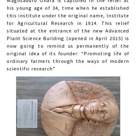
Magosaburo Ohara is captured in the relief at
his young age of 34, time when he established
this institute under the original name, Institute
for Agricultural Research in 1914. This relief
situated at the entrance of the new Advanced
Plant Science Building (opened in April 2015) is
now going to remind us permanently of the
original idea of its founder: “
Promoting life of
ordinary farmers through the ways of modern
scientific research
”