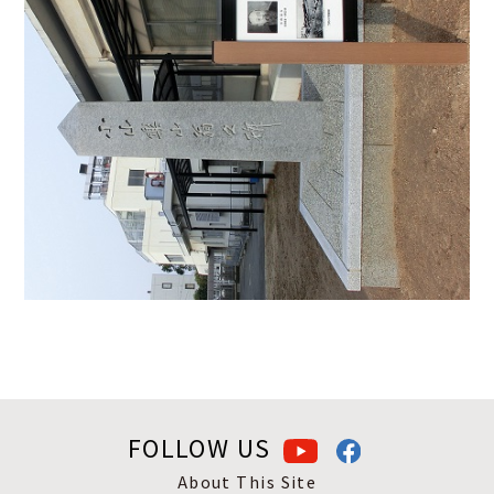
FOLLOW US
About This Site