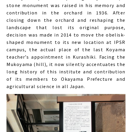
stone monument was raised in his memory and
contribution in the orchard in 1936. After
closing down the orchard and reshaping the
landscape that lost its original purpose,
decision was made in 2014 to move the obelisk-
shaped monument to its new location at IPSR
campus, the actual place of the last Koyama
teacher’s appointment in Kurashiki. Facing the
Mukoyama (hill), it now silently accentuates the
long history of this institute and contribution
of its members to Okayama Prefecture and
agricultural science in all Japan.