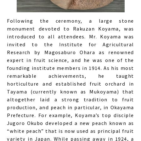
Following the ceremony, a large stone
monument devoted to Rakuzan Koyama, was
introduced to all attendees. Mr. Koyama was
invited to the Institute for Agricultural
Research by Magosaburo Ohara as renowned
expert in fruit science, and he was one of the
founding institute members in 1914. As his most
remarkable achievements, he taught
horticulture and established fruit orchard in
Tayama (currently known as Mukoyama) that
altogether laid a strong tradition to fruit
production, and peach in particular, in Okayama
Prefecture. For example, Koyama’s top disciple
Jugoro Okubo developed a new peach known as
“white peach” that is now used as principal fruit
variety in Japan. While passing away in 1924, a