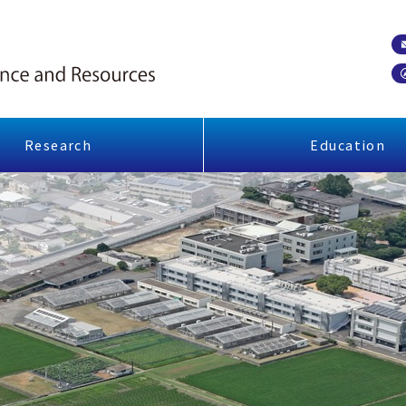
Research
Education