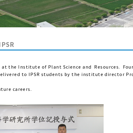
 IPSR
h
at the Institute of Plant Science and Resources. Fou
elivered to IPSR students by the institute director Pr
uture careers.