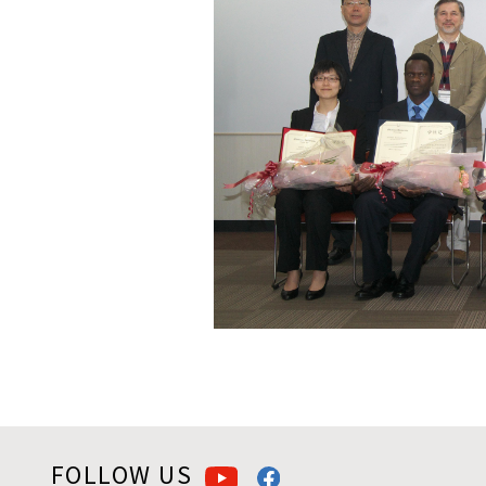
FOLLOW US