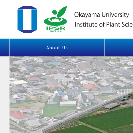
About Us