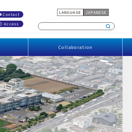
LANGUAGE
JAPANESE
Contact
Access
Collaboration