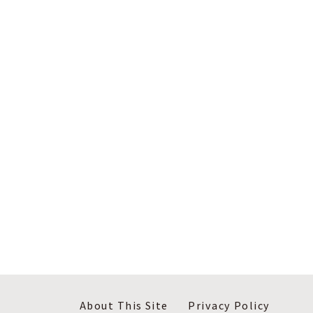
About This Site
Privacy Policy