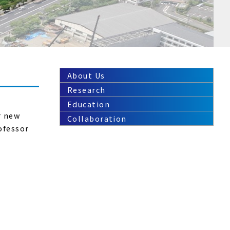
About Us
Research
Education
r new
Collaboration
ofessor