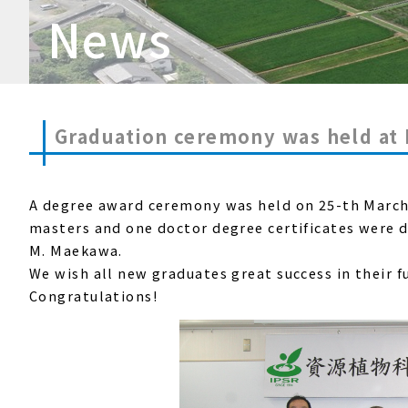
News
Graduation ceremony was held at
A degree award ceremony was held
on 25-th Marc
masters and one doctor degree certificates were d
M. Maekawa.
We
wish all new graduates great success in their f
Congratulations!