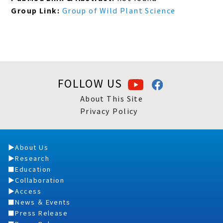
Group Link:
Group of Wild Plant Science
FOLLOW US
About This Site
Privacy Policy
About Us
Research
Education
Collaboration
Access
News ＆ Events
Press Release