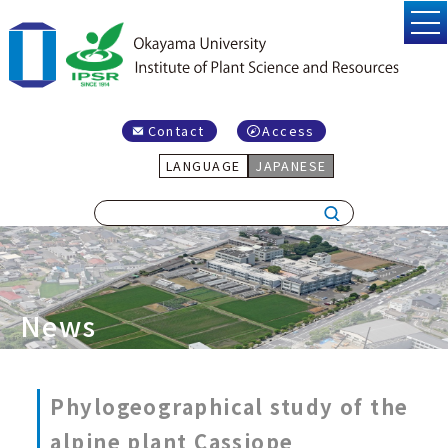
Contact
Access
LANGUAGE
JAPANESE
News
Phylogeographical study of the
alpine plant Cassiope