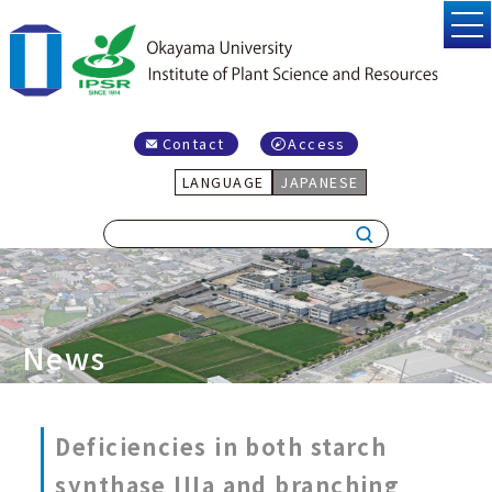
Contact
Access
LANGUAGE
JAPANESE
News
Deficiencies in both starch
synthase IIIa and branching