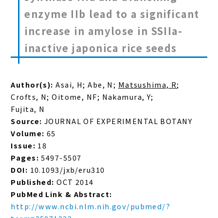
enzyme IIb lead to a significant
increase in amylose in SSIIa-
inactive japonica rice seeds
Author(s):
Asai, H; Abe, N;
Matsushima, R
;
Crofts, N; Oitome, NF; Nakamura, Y;
Fujita, N
Source:
JOURNAL OF EXPERIMENTAL BOTANY
Volume:
65
Issue:
18
Pages:
5497-5507
DOI:
10.1093/jxb/eru310
Published:
OCT 2014
PubMed Link & Abstract:
http://www.ncbi.nlm.nih.gov/pubmed/?