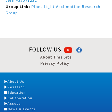
term=25071222
Group Link:
Plant Light Acclimation Research
Group
FOLLOW US
About This Site
Privacy Policy
About Us
Research
Education
Collaboration
Access
News ＆ Events