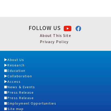
FOLLOW US
About This Site
Privacy Policy
About Us
Research
Education
Collaboration
Access
News ＆ Events
Press Release
Press Release
Employment Opportunities
Site map