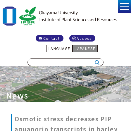
Contact
Access
LANGUAGE
JAPANESE
News
Osmotic stress decreases PIP
aquaporin transcripts in barley