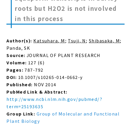
roots but H2O2 is not involved
in this process
Author(s):
Katsuhara, M
;
Tsuji, N
;
Shibasaka, M
;
Panda, SK
Source:
JOURNAL OF PLANT RESEARCH
Volume:
127 (6)
Pages:
787-792
DOI:
10.1007/s10265-014-0662-y
Published:
NOV 2014
PubMed Link & Abstract:
http://www.ncbi.nlm.nih.gov/pubmed/?
term=25193635
Group Link:
Group of Molecular and Functional
Plant Biology