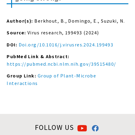
Author(s):
Berkhout, B., Domingo, E., Suzuki, N.
Source:
Virus research, 199493 (2024)
DOI:
Doi.org/10.1016/j.virusres.2024.199493
PubMed Link & Abstract:
https://pubmed.ncbi.nlm.nih.gov/39515480/
Group Link:
Group of Plant-Microbe
Interactions
FOLLOW US