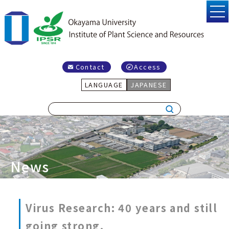
Contact
Access
LANGUAGE
JAPANESE
News
Virus Research: 40 years and still
going strong.