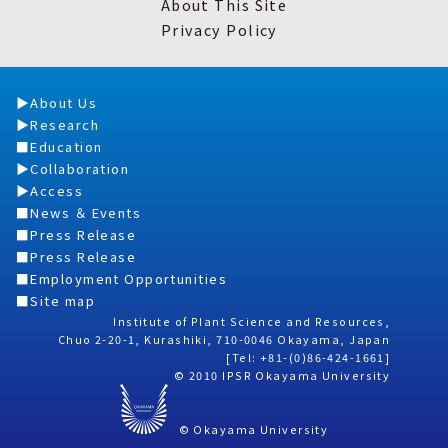
About This Site
Privacy Policy
About Us
Research
Education
Collaboration
Access
News ＆ Events
Press Release
Press Release
Employment Opportunities
Site map
Institute of Plant Science and Resources,
Chuo 2-20-1, Kurashiki, 710-0046 Okayama, Japan
[Tel: +81-(0)86-424-1661]
© 2010 IPSR Okayama University
© Okayama University