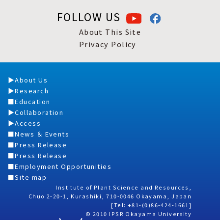
FOLLOW US
About This Site
Privacy Policy
About Us
Research
Education
Collaboration
Access
News ＆ Events
Press Release
Press Release
Employment Opportunities
Site map
Institute of Plant Science and Resources,
Chuo 2-20-1, Kurashiki, 710-0046 Okayama, Japan
[Tel: +81-(0)86-424-1661]
© 2010 IPSR Okayama University