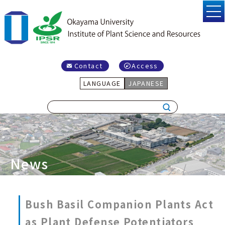
Contact
Access
LANGUAGE
JAPANESE
News
Bush Basil Companion Plants Act
as Plant Defense Potentiators