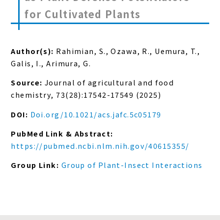
for Cultivated Plants
Author(s):
Rahimian, S., Ozawa, R., Uemura, T.,
Galis, I., Arimura, G.
Source:
Journal of agricultural and food
chemistry, 73(28):17542-17549 (2025)
DOI:
Doi.org/10.1021/acs.jafc.5c05179
PubMed Link & Abstract:
https://pubmed.ncbi.nlm.nih.gov/40615355/
Group Link:
Group of Plant-Insect Interactions