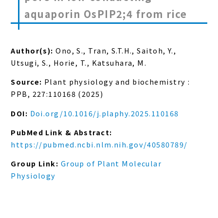
aquaporin OsPIP2;4 from rice
Author(s):
Ono, S., Tran, S.T.H., Saitoh, Y.,
Utsugi, S., Horie, T., Katsuhara, M.
Source:
Plant physiology and biochemistry :
PPB, 227:110168 (2025)
DOI:
Doi.org/10.1016/j.plaphy.2025.110168
PubMed Link & Abstract:
https://pubmed.ncbi.nlm.nih.gov/40580789/
Group Link:
Group of Plant Molecular
Physiology