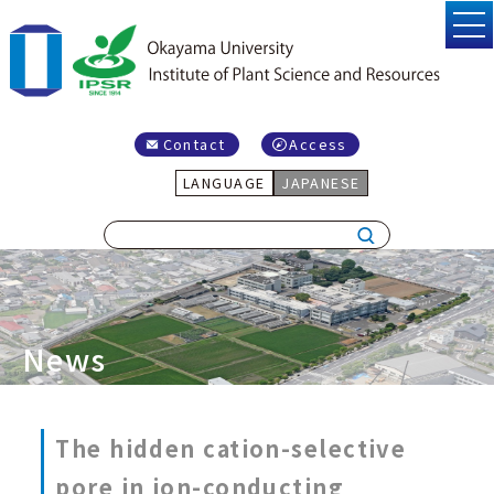
Contact
Access
LANGUAGE
JAPANESE
News
The hidden cation-selective
pore in ion-conducting