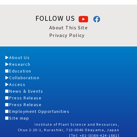
FOLLOW US
About This Site
Privacy Policy
About Us
Research
Education
Collaboration
Access
News ＆ Events
Press Release
Press Release
Employment Opportunities
Site map
Institute of Plant Science and Resources,
Chuo 2-20-1, Kurashiki, 710-0046 Okayama, Japan
[Tel: +81-(0)86-424-1661]