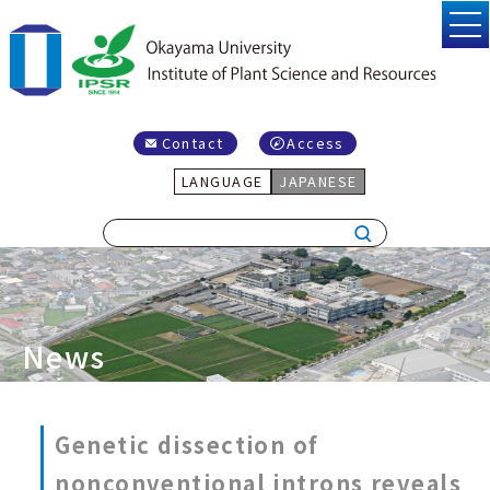
Contact
Access
LANGUAGE
JAPANESE
News
Genetic dissection of
nonconventional introns reveals