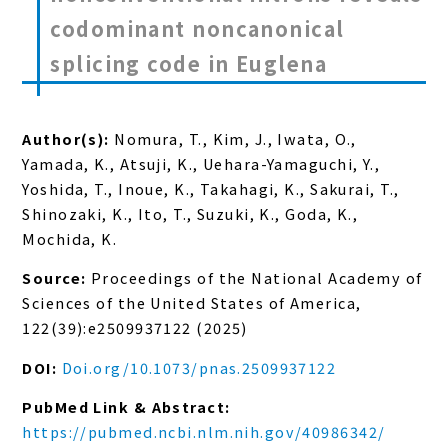
codominant noncanonical
splicing code in Euglena
Author(s):
Nomura, T., Kim, J., Iwata, O.,
Yamada, K., Atsuji, K., Uehara-Yamaguchi, Y.,
Yoshida, T., Inoue, K., Takahagi, K., Sakurai, T.,
Shinozaki, K., Ito, T., Suzuki, K., Goda, K.,
Mochida, K.
Source:
Proceedings of the National Academy of
Sciences of the United States of America,
122(39):e2509937122 (2025)
DOI:
Doi.org/10.1073/pnas.2509937122
PubMed Link & Abstract:
https://pubmed.ncbi.nlm.nih.gov/40986342/