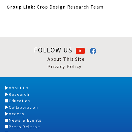
Group Link:
Crop Design Research Team
FOLLOW US
About This Site
Privacy Policy
About Us
Research
Education
Collaboration
Access
News ＆ Events
Press Release