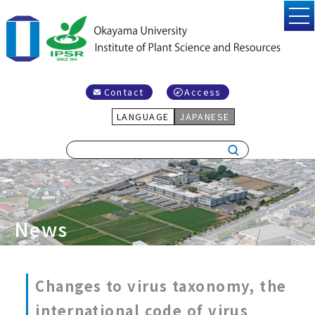
Contact
Access
LANGUAGE
JAPANESE
News
Changes to virus taxonomy, the
international code of virus