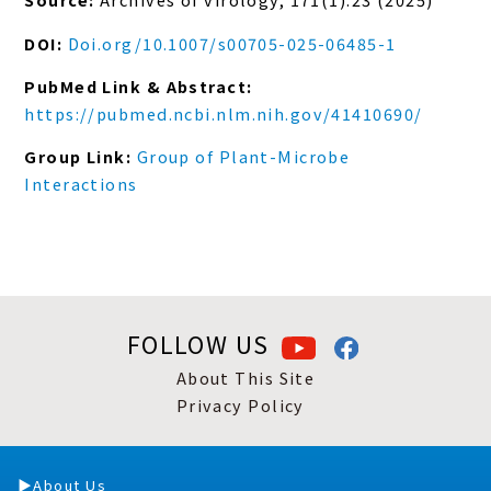
DOI:
Doi.org/10.1007/s00705-025-06485-1
PubMed Link & Abstract:
https://pubmed.ncbi.nlm.nih.gov/41410690/
Group Link:
Group of Plant-Microbe
Interactions
FOLLOW US
About This Site
Privacy Policy
About Us