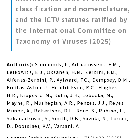
classification and nomenclature,
and the ICTV statutes ratified by
the International Committee on
Taxonomy of Viruses (2025)
Author(s):
Simmonds, P., Adriaenssens, E.M.,
Lefkowitz, E.J., Oksanen, H.M., Zerbini, F.M.,
Alfenas-Zerbini, P., Aylward, F.O., Dempsey, D.M.,
Freitas-Astua, J., Hendrickson, R.C., Hughes,
H.R., Krupovic, M., Kuhn, J.H., Lobocka, M.,
Mayne, R., Mushegian, A.R., Penzes, J.J., Reyes
Munoz, A., Robertson, D.L., Roux, S., Rubino, L.,
Sabanadzovic, S., Smith, D.B., Suzuki, N., Turner,
D., Doorslaer, K.V., Varsani, A.
Source:
Archives of virology, 171(1):23 (2025)