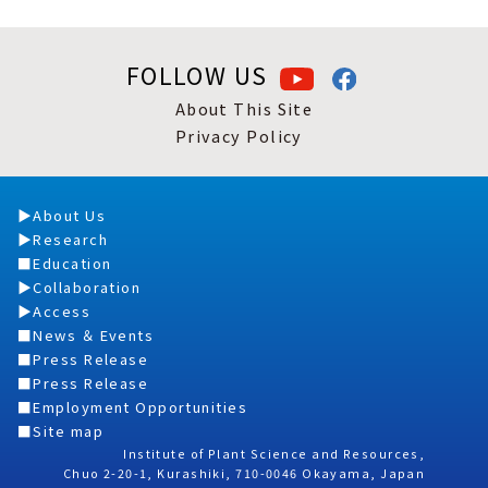
FOLLOW US
About This Site
Privacy Policy
About Us
Research
Education
Collaboration
Access
News ＆ Events
Press Release
Press Release
Employment Opportunities
Site map
Institute of Plant Science and Resources,
Chuo 2-20-1, Kurashiki, 710-0046 Okayama, Japan