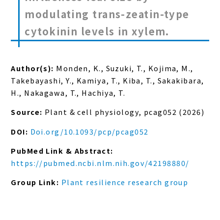
modulating trans-zeatin-type
cytokinin levels in xylem.
Author(s):
Monden, K., Suzuki, T., Kojima, M.,
Takebayashi, Y., Kamiya, T., Kiba, T., Sakakibara,
H., Nakagawa, T., Hachiya, T.
Source:
Plant & cell physiology, pcag052 (2026)
DOI:
Doi.org/10.1093/pcp/pcag052
PubMed Link & Abstract:
https://pubmed.ncbi.nlm.nih.gov/42198880/
Group Link:
Plant resilience research group