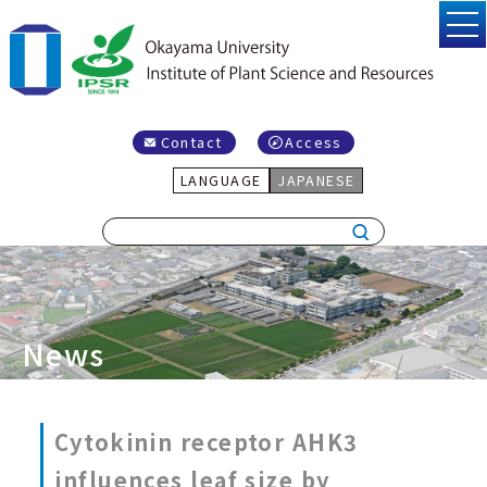
Contact
Access
LANGUAGE
JAPANESE
News
Cytokinin receptor AHK3
influences leaf size by