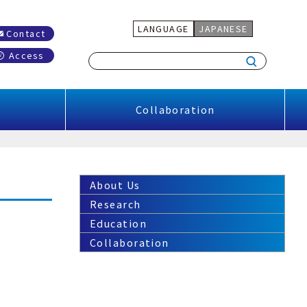
LANGUAGE
JAPANESE
Contact
Access
Collaboration
About Us
Research
Education
Collaboration