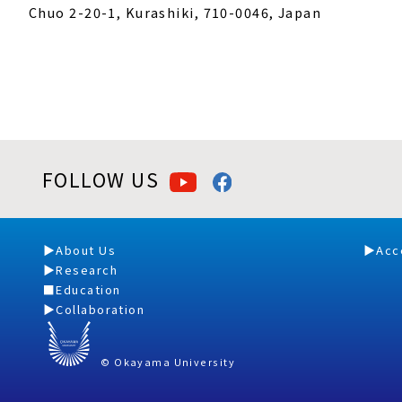
Chuo 2-20-1, Kurashiki, 710-0046, Japan
FOLLOW US
About Us
Acc
Research
Education
Collaboration
© Okayama University