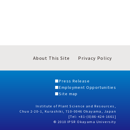
About This Site
Privacy Policy
Press Release
Employment Opportunities
Site map
Institute of Plant Science and Resources,
Chuo 2-20-1, Kurashiki, 710-0046 Okayama, Japan
[Tel: +81-(0)86-424-1661]
© 2010 IPSR Okayama University