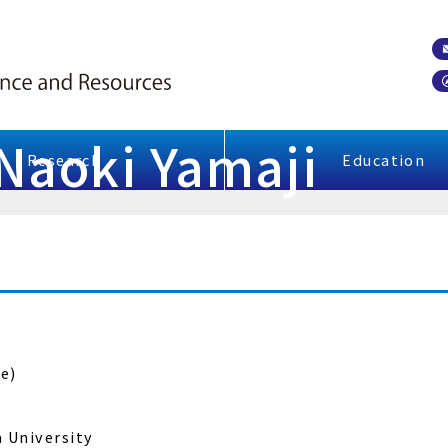
 Naoki Yamaji
Research
Education
e)
a University