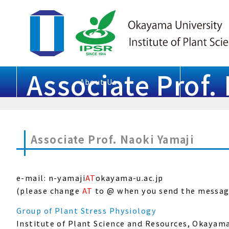
Associate Prof.
About Us
Associate Prof. Naoki Yamaji
e-mail: n-yamaji
AT
okayama-u.ac.jp
(please change
AT
to @ when you send the messag
Group of Plant Stress Physiology
Institute of Plant Science and Resources, Okayam