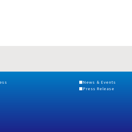
ess
News ＆ Events
Press Release