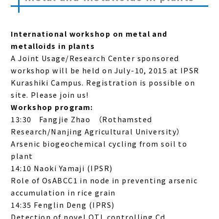
International workshop on metal and
metalloids in plants
A Joint Usage/Research Center sponsored
workshop will be held on July-10, 2015 at IPSR
Kurashiki Campus. Registration is possible on
site. Please join us!
Workshop program:
13:30 Fangjie Zhao （Rothamsted
Research/Nanjing Agricultural University）
Arsenic biogeochemical cycling from soil to
plant
14:10 Naoki Yamaji (IPSR)
Role of OsABCC1 in node in preventing arsenic
accumulation in rice grain
14:35 Fenglin Deng (IPRS)
Detection of novel QTL controlling Cd