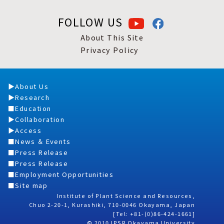
FOLLOW US
About This Site
Privacy Policy
About Us
Research
Education
Collaboration
Access
News ＆ Events
Press Release
Press Release
Employment Opportunities
Site map
Institute of Plant Science and Resources,
Chuo 2-20-1, Kurashiki, 710-0046 Okayama, Japan
[Tel: +81-(0)86-424-1661]
© 2010 IPSR Okayama University