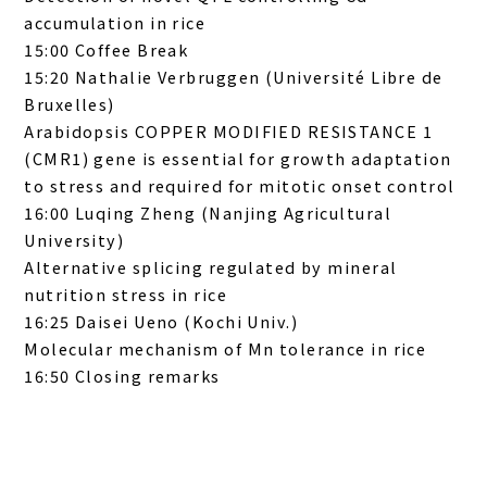
accumulation in rice
15:00 Coffee Break
15:20 Nathalie Verbruggen (Université Libre de
Bruxelles)
Arabidopsis COPPER MODIFIED RESISTANCE 1
(CMR1) gene is essential for growth adaptation
to stress and required for mitotic onset control
16:00 Luqing Zheng (Nanjing Agricultural
University)
Alternative splicing
re
gulated by
mineral
nutrition stress
in rice
16:25 Daisei Ueno (Kochi Univ.)
Molecular mechanism of Mn tolerance in rice
16:50 Closing remarks