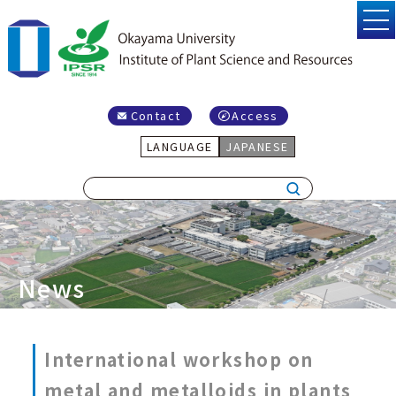
Contact
Access
LANGUAGE
JAPANESE
News
International workshop on
metal and metalloids in plants