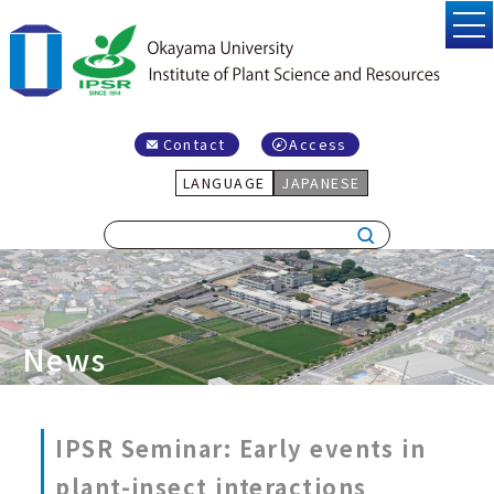
Contact
Access
LANGUAGE
JAPANESE
News
IPSR Seminar: Early events in
plant-insect interactions