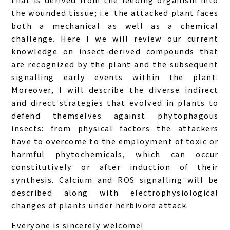
the wounded tissue; i.e. the attacked plant faces
both a mechanical as well as a chemical
challenge. Here I we will review our current
knowledge on insect-derived compounds that
are recognized by the plant and the subsequent
signalling early events within the plant.
Moreover, I will describe the diverse indirect
and direct strategies that evolved in plants to
defend themselves against phytophagous
insects: from physical factors the attackers
have to overcome to the employment of toxic or
harmful phytochemicals, which can occur
constitutively or after induction of their
synthesis. Calcium and ROS signalling will be
described along with electrophysiological
changes of plants under herbivore attack.
Everyone is sincerely welcome!