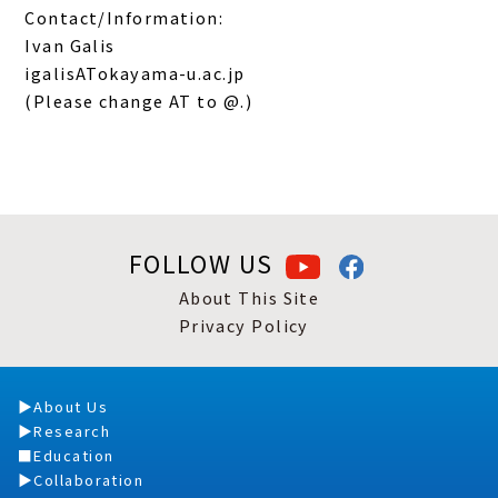
Contact/Information:
Ivan Galis
igalisATokayama-u.ac.jp
(Please change AT to @.)
FOLLOW US
About This Site
Privacy Policy
About Us
Research
Education
Collaboration