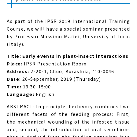
As part of the IPSR 2019 International Training
Course, we will have a special seminar presented
by Professor Massimo Maffei, University of Turin
(Italy).
Title: Early events in plant-insect interactions
Place:
IPSR Presentation Room
Address:
2-20-1, Chuo, Kurashiki, 710-0046
Date:
26-September, 2019 (Thursday)
Time:
13:30-15:00
Language:
English
ABSTRACT: In principle, herbivory combines two
different facets of the feeding process: First,
the mechanical wounding of the infested tissue
and, second, the introduction of oral secretions
that is derived from the feeding organism into