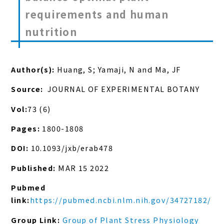
requirements and human
nutrition
Author(s):
Huang, S; Yamaji, N and Ma, JF
Source:
JOURNAL OF EXPERIMENTAL BOTANY
Vol:
73 (6)
Pages:
1800-1808
DOI:
10.1093/jxb/erab478
Published:
MAR 15 2022
Pubmed
link:
https://pubmed.ncbi.nlm.nih.gov/34727182/
Group Link:
Group of Plant Stress Physiology