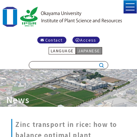
Contact
Access
LANGUAGE
JAPANESE
News
Zinc transport in rice: how to
balance optimal plant