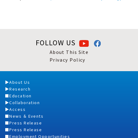
FOLLOW US
About This Site
Privacy Policy
About Us
Research
Education
Collaboration
Access
News ＆ Events
Press Release
Press Release
Employment Opportunities