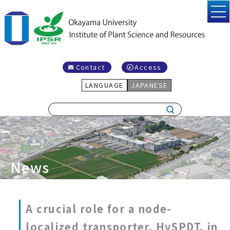
Contact
Access
LANGUAGE
JAPANESE
News
A crucial role for a node-
localized transporter, HvSPDT, in