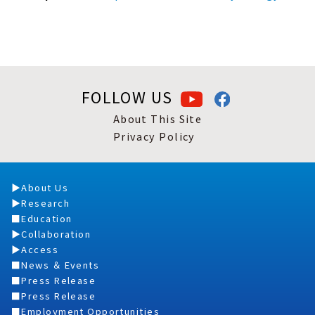
FOLLOW US
About This Site
Privacy Policy
About Us
Research
Education
Collaboration
Access
News ＆ Events
Press Release
Press Release
Employment Opportunities