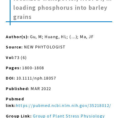
loading phosphorus into barley
grains
Author(s):
Gu, M; Huang, HL; (…); Ma, JF
Source:
NEW PHYTOLOGIST
Vol:
73 (6)
Pages:
1800-1808
DOI:
10.1111/nph.18057
Published:
MAR 2022
Pubmed
link:
https://pubmed.ncbi.nlm.nih.gov/35218012/
Group Link:
Group of Plant Stress Physiology