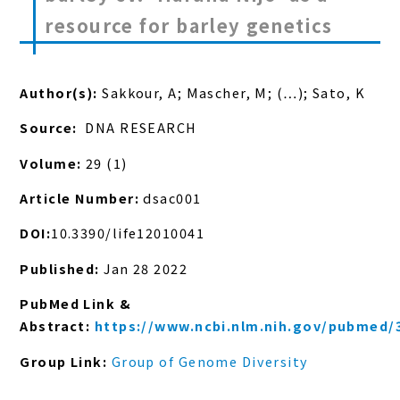
resource for barley genetics
Author(s):
Sakkour, A; Mascher, M; (…); Sato, K
Source:
DNA RESEARCH
Volume:
29 (1)
Article Number:
dsac001
DOI:
10.3390/life12010041
Published:
Jan 28 2022
PubMed Link &
Abstract:
https://www.ncbi.nlm.nih.gov/pubmed/
Group Link:
Group of Genome Diversity