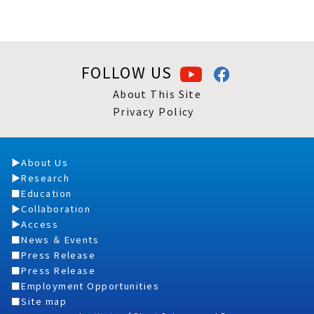
FOLLOW US
About This Site
Privacy Policy
About Us
Research
Education
Collaboration
Access
News ＆ Events
Press Release
Press Release
Employment Opportunities
Site map