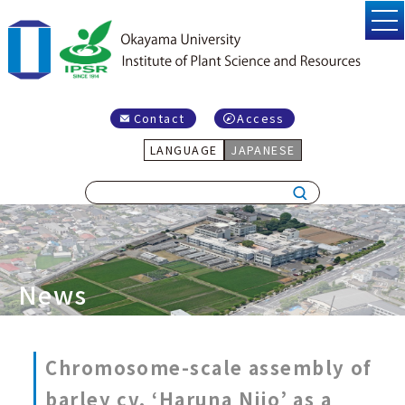
Contact
Access
LANGUAGE
JAPANESE
News
Chromosome-scale assembly of
barley cv. ‘Haruna Nijo’ as a