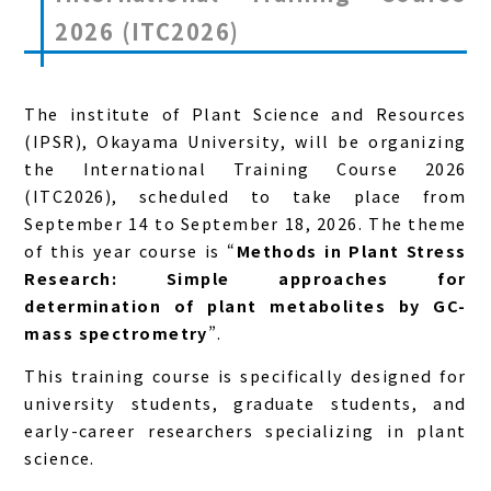
2026 (ITC2026)
The institute of Plant Science and Resources
(IPSR), Okayama University, will be organizing
the International Training Course 2026
(ITC2026), scheduled to take place from
September 14 to September 18, 2026. The theme
of this year course is “
Methods in Plant Stress
Research: Simple approaches for
determination of plant metabolites by GC-
mass spectrometry
”.
This training course is specifically designed for
university students, graduate students, and
early-career researchers specializing in plant
science.