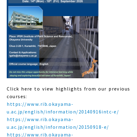
Click here to view highlights from our previous
courses:
https://www.rib.okayama-
u.ac.jp/english/information/20140916intc-e/
https://www.rib.okayama-
u.ac.jp/english/information/20150918-e/
https://www.rib.okayama-