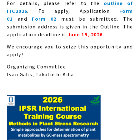
For details, please refer to the
outline of
ITC2026
. To apply, Application
Form
01
and
Form 02
must be submitted. The
submission address is given in the Outline. The
application deadline is
June 15, 2026
.
We encourage you to seize this opportunity and
apply!
Organizing Committee
Ivan Galis, Takatoshi Kiba