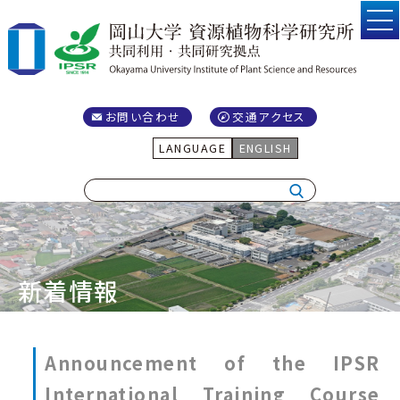
お問い合わせ
交通アクセス
LANGUAGE
ENGLISH
新着情報
Announcement of the IPSR
International Training Course