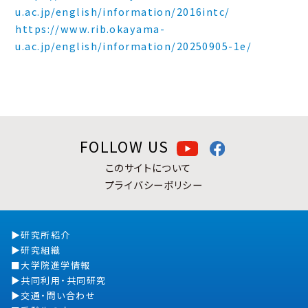
u.ac.jp/english/information/2016intc/
https://www.rib.okayama-
u.ac.jp/english/information/20250905-1e/
FOLLOW US
このサイトについて
プライバシーポリシー
研究所紹介
研究組織
大学院進学情報
共同利用・共同研究
交通・問い合わせ